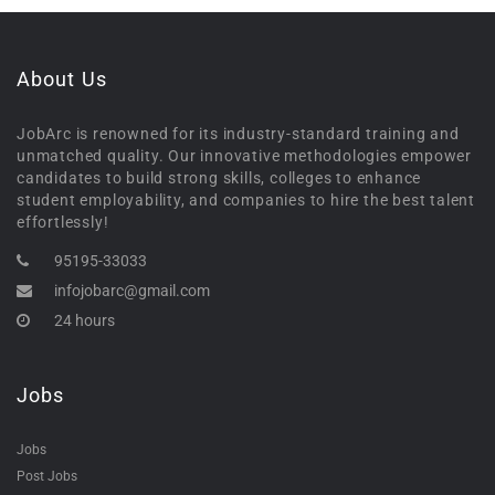
About Us
JobArc is renowned for its industry-standard training and
unmatched quality. Our innovative methodologies empower
candidates to build strong skills, colleges to enhance
student employability, and companies to hire the best talent
effortlessly!
95195-33033
infojobarc@gmail.com
24 hours
Jobs
Jobs
Post Jobs