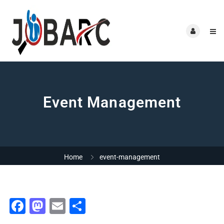
Event Management
Home
event-management
Facebook
Mastodon
Email
Share