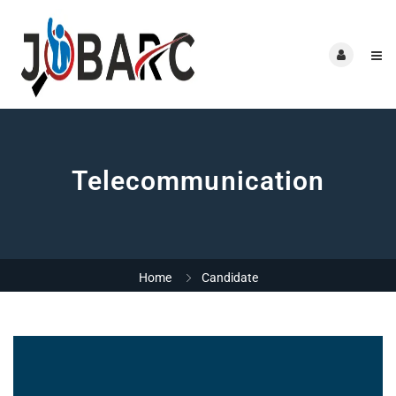
Telecommunication
Home
Candidate