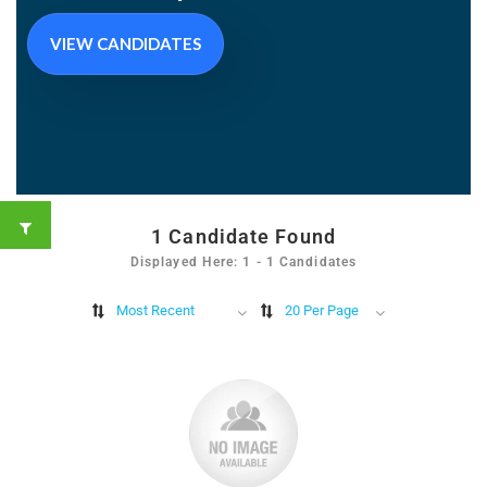
VIEW CANDIDATES
1
Candidate Found
Displayed Here: 1 - 1 Candidates
Most Recent
20 Per Page