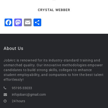
CRYSTAL WEBBER
Facebook
Mastodon
Email
Share
About Us
JobArc is renowned for its industry-standard training and
unmatched quality. Our innovative methodologies empower
candidates to build strong skills, colleges to enhance
student employability, and companies to hire the best talent
effortlessly!
95195-33033
infojobarc@gmail.com
24 hours