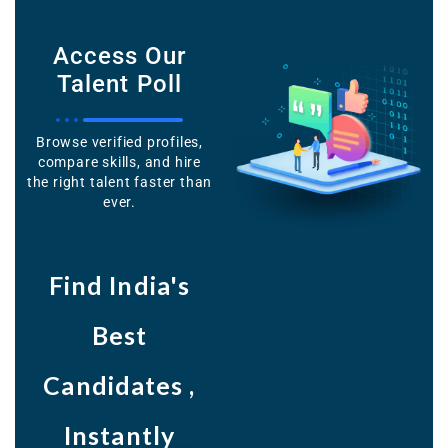
Access Our
Talent Poll
Browse verified profiles,
compare skills, and hire
the right talent faster than
ever.
Find India's
Best
Candidates ,
Instantly