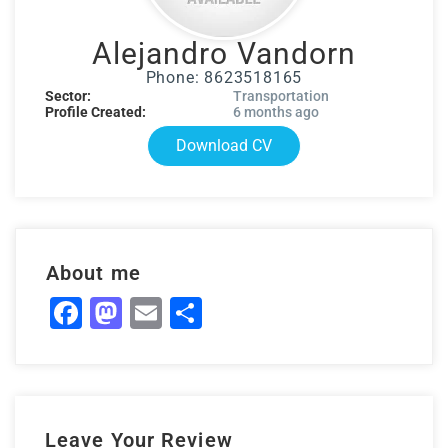
Alejandro Vandorn
Phone: 8623518165
Sector:
Transportation
Profile Created:
6 months ago
Download CV
About me
Facebook
Mastodon
Email
Share
Leave Your Review