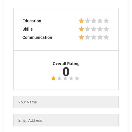
Education
Skills
Communication
Overall Rating
0