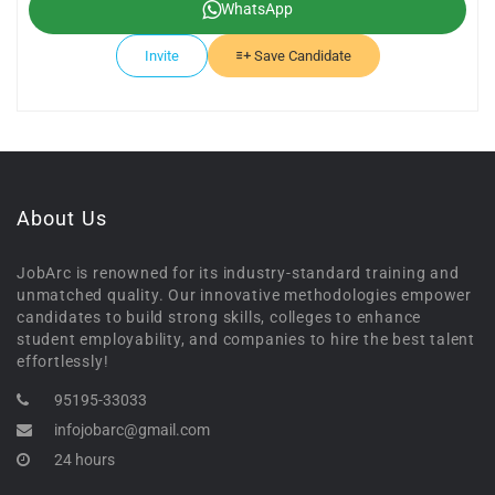
WhatsApp
Invite
Save Candidate
About Us
JobArc is renowned for its industry-standard training and
unmatched quality. Our innovative methodologies empower
candidates to build strong skills, colleges to enhance
student employability, and companies to hire the best talent
effortlessly!
95195-33033
infojobarc@gmail.com
24 hours