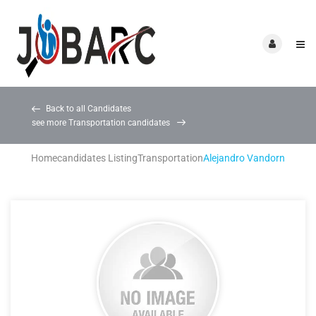
Back to all Candidates
see more Transportation candidates
Home
candidates Listing
Transportation
Alejandro Vandorn