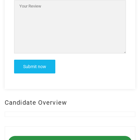
Candidate Overview