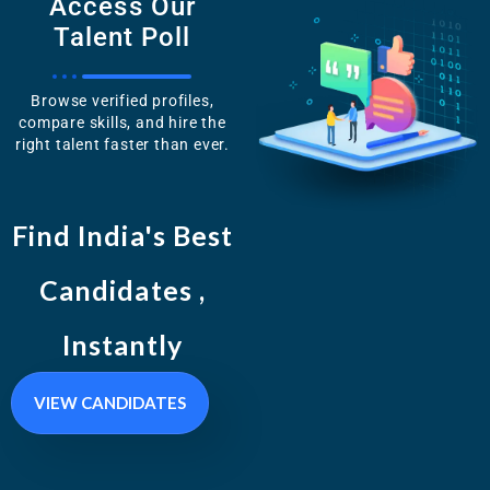
Access Our
Talent Poll
Browse verified profiles,
compare skills, and hire the
right talent faster than ever.
Find India's Best
Candidates ,
Instantly
VIEW CANDIDATES