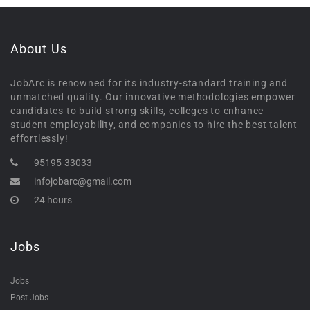
About Us
JobArc is renowned for its industry-standard training and
unmatched quality. Our innovative methodologies empower
candidates to build strong skills, colleges to enhance
student employability, and companies to hire the best talent
effortlessly!
95195-33033
infojobarc@gmail.com
24 hours
Jobs
Jobs
Post Jobs