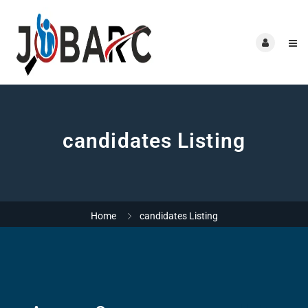
candidates Listing
Home
candidates Listing