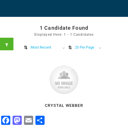
1
Candidate Found
Displayed Here: 1 - 1 Candidates
Most Recent
20 Per Page
CRYSTAL WEBBER
Facebook
Mastodon
Email
Share