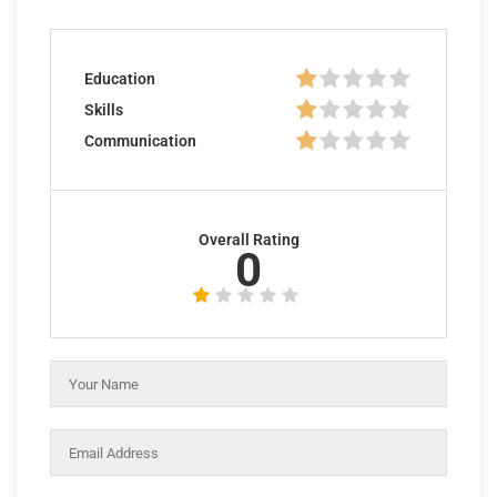
Education
Skills
Communication
Overall Rating
0