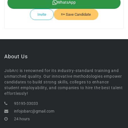
WhatsApp
Invite
Save Candidate
About Us
JobArc is renowned for its industry-standard training and
unmatched quality. Our innovative methodologies empower
candidates to build strong skills, colleges to enhance
student employability, and companies to hire the best talent
effortlessly!
95195-33033
infojobarc@gmail.com
24 hours