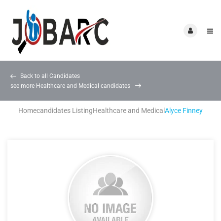
Back to all Candidates
see more Healthcare and Medical candidates
Home
candidates Listing
Healthcare and Medical
Alyce Finney