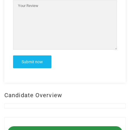
Candidate Overview