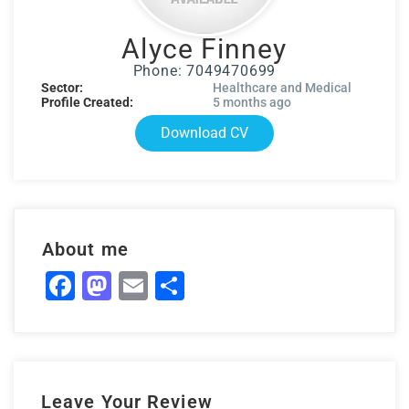
Alyce Finney
Phone: 7049470699
Sector:
Healthcare and Medical
Profile Created:
5 months ago
Download CV
About me
Facebook
Mastodon
Email
Share
Leave Your Review