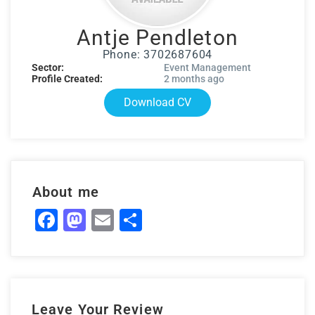
Antje Pendleton
Phone: 3702687604
Sector:
Event Management
Profile Created:
2 months ago
Download CV
About me
Facebook
Mastodon
Email
Share
Leave Your Review