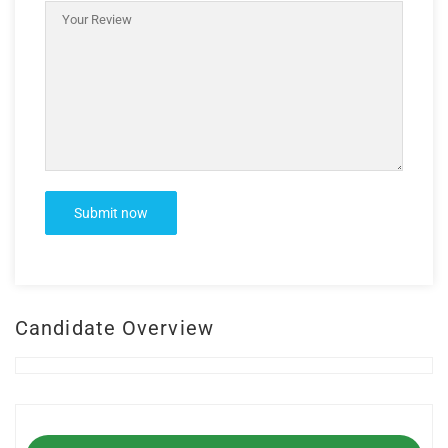
Candidate Overview