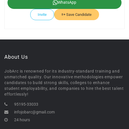
WhatsApp
Invite
Save Candidate
About Us
JobArc is renowned for its industry-standard training and
unmatched quality. Our innovative methodologies empower
candidates to build strong skills, colleges to enhance
student employability, and companies to hire the best talent
effortlessly!
95195-33033
infojobarc@gmail.com
24 hours