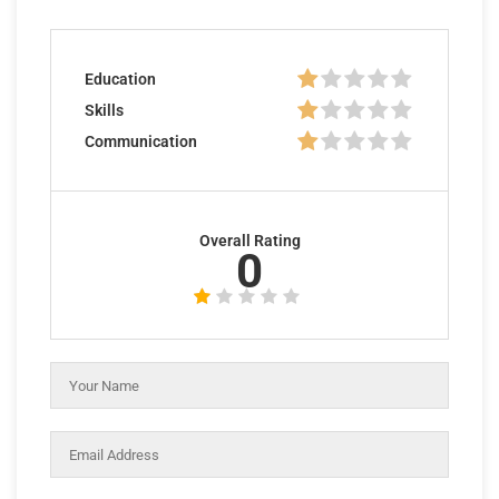
Education
Skills
Communication
Overall Rating
0