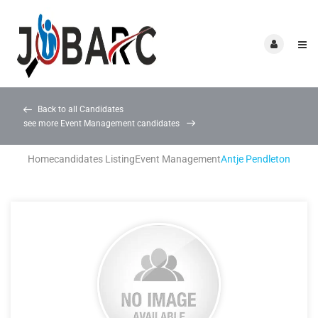
Back to all Candidates
see more Event Management candidates
Home
candidates Listing
Event Management
Antje Pendleton