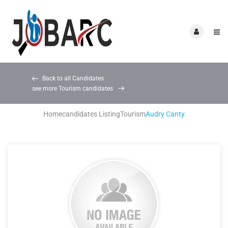
Back to all Candidates
see more Tourism candidates
Home
candidates Listing
Tourism
Audry Canty