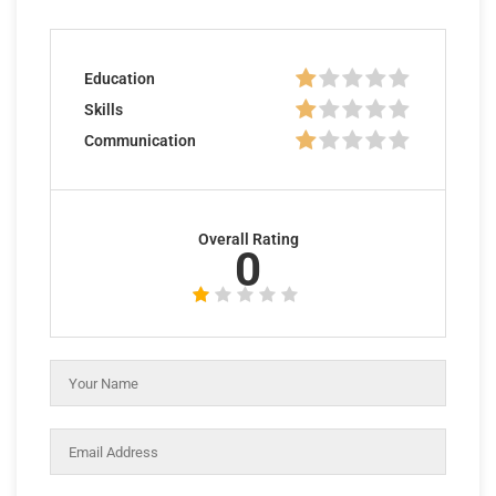
Education
Skills
Communication
Overall Rating
0