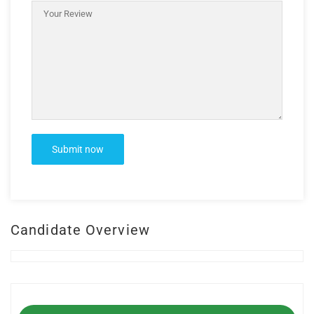
Candidate Overview