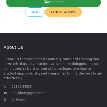
WhatsApp
Invite
Save Candidate
About Us
JobArc is renowned for its industry-standard training and
unmatched quality. Our innovative methodologies empower
candidates to build strong skills, colleges to enhance
student employability, and companies to hire the best talent
effortlessly!
95195-33033
infojobarc@gmail.com
24 hours