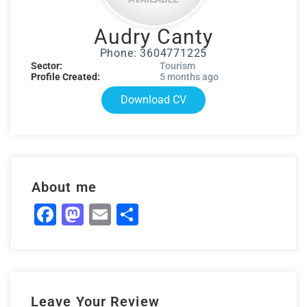
Audry Canty
Phone: 3604771225
Sector:
Tourism
Profile Created:
5 months ago
Download CV
About me
Facebook
Mastodon
Email
Share
Leave Your Review