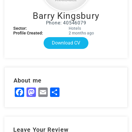
Barry Kingsbury
Phone: 40546079
Sector:
Hotels
Profile Created:
2 months ago
Download CV
About me
Facebook
Mastodon
Email
Share
Leave Your Review