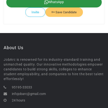
WhatsApp
Invite
Save Candidate
About Us
JobArc is renowned for its industry-standard training and
unmatched quality. Our innovative methodologies empower
candidates to build strong skills, colleges to enhance
student employability, and companies to hire the best talent
effortlessly!
95195-33033
infojobarc@gmail.com
24 hours