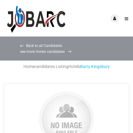
Back to all Candidates
see more Hotels candidates
Home
candidates Listing
Hotels
Barry Kingsbury