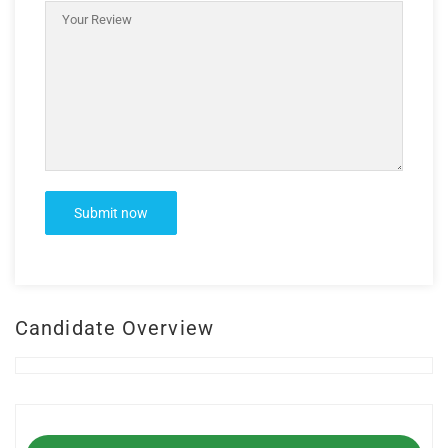
Candidate Overview