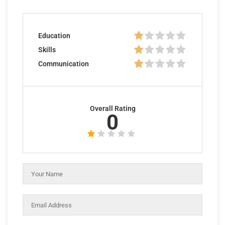
Education
Skills
Communication
Overall Rating
0