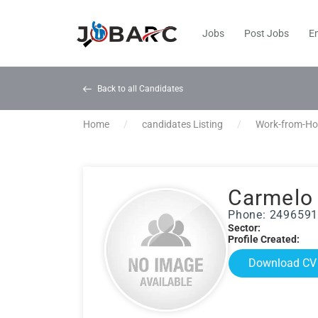
Jobs
Post Jobs
E
Back to all Candidates
Home
candidates Listing
Work-from-H
Carmelo
Phone: 249659
Sector:
Profile Created:
Download CV