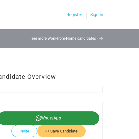
Register
Sign In
see more Work-from-Home candidates
andidate Overview
WhatsApp
Invite
Save Candidate