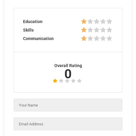
Education
Skills
Communication
Overall Rating
0