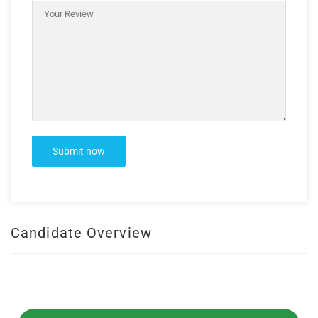
Candidate Overview