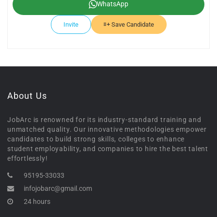
WhatsApp
Invite
Save Candidate
About Us
JobArc is renowned for its industry-standard training and
unmatched quality. Our innovative methodologies empower
candidates to build strong skills, colleges to enhance
student employability, and companies to hire the best talent
effortlessly!
95195-33033
infojobarc@gmail.com
24 hours