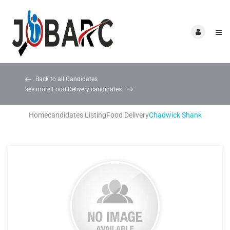
Back to all Candidates
see more Food Delivery candidates
Home
candidates Listing
Food Delivery
Chadwick Shank