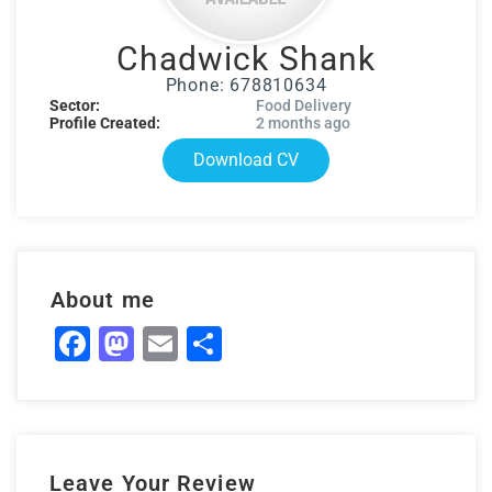
Chadwick Shank
Phone: 678810634
Sector:
Food Delivery
Profile Created:
2 months ago
Download CV
About me
Facebook
Mastodon
Email
Share
Leave Your Review