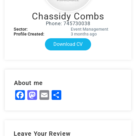
Chassidy Combs
Phone: 745730038
Sector:
Event Management
Profile Created:
3 months ago
Download CV
About me
Facebook
Mastodon
Email
Share
Leave Your Review