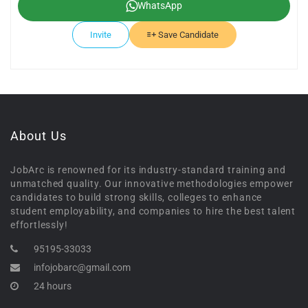
WhatsApp
Invite
Save Candidate
About Us
JobArc is renowned for its industry-standard training and
unmatched quality. Our innovative methodologies empower
candidates to build strong skills, colleges to enhance
student employability, and companies to hire the best talent
effortlessly!
95195-33033
infojobarc@gmail.com
24 hours