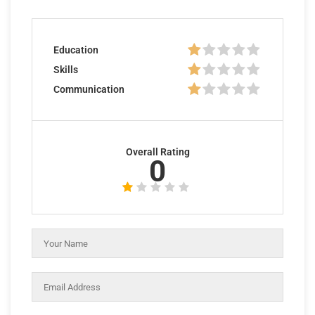
Education
Skills
Communication
Overall Rating
0