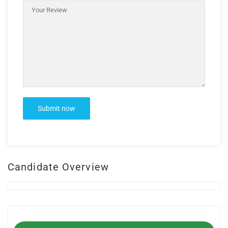
Candidate Overview