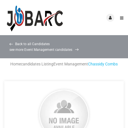
Back to all Candidates
see more Event Management candidates
Home
candidates Listing
Event Management
Chassidy Combs