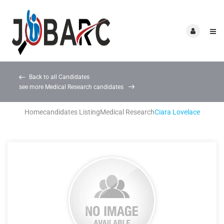
Back to all Candidates
see more Medical Research candidates
Home
candidates Listing
Medical Research
Ciara Lovelace