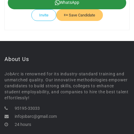
WhatsApp
Invite
Save Candidate
About Us
JobArc is renowned for its industry-standard training and
unmatched quality. Our innovative methodologies empower
candidates to build strong skills, colleges to enhance
student employability, and companies to hire the best talent
effortlessly!
95195-33033
infojobarc@gmail.com
24 hours