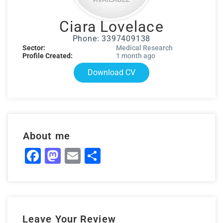
Ciara Lovelace
Phone: 3397409138
Sector:
Medical Research
Profile Created:
1 month ago
Download CV
About me
Facebook
Mastodon
Email
Share
Leave Your Review