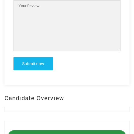
Candidate Overview