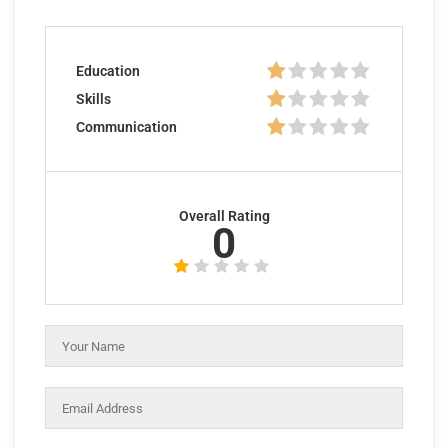
Education
Skills
Communication
Overall Rating
0