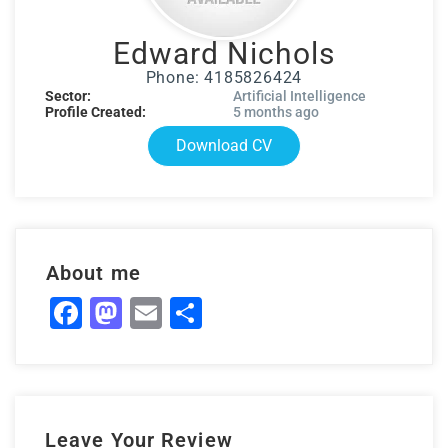
Edward Nichols
Phone: 4185826424
Sector:
Artificial Intelligence
Profile Created:
5 months ago
Download CV
About me
Facebook
Mastodon
Email
Share
Leave Your Review