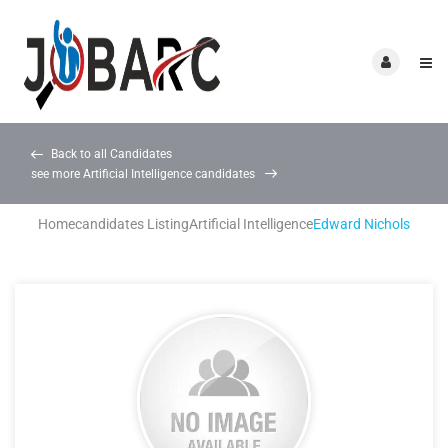
Back to all Candidates
see more Artificial Intelligence candidates
Home
candidates Listing
Artificial Intelligence
Edward Nichols