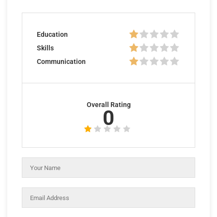
Education
Skills
Communication
Overall Rating
0