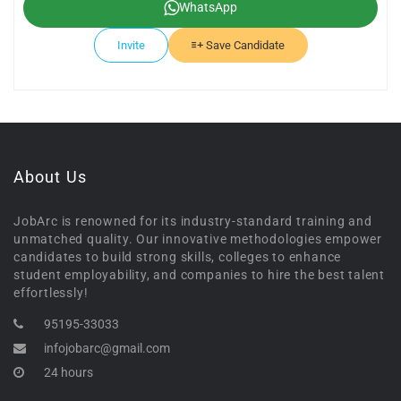
WhatsApp
Invite
Save Candidate
About Us
JobArc is renowned for its industry-standard training and
unmatched quality. Our innovative methodologies empower
candidates to build strong skills, colleges to enhance
student employability, and companies to hire the best talent
effortlessly!
95195-33033
infojobarc@gmail.com
24 hours