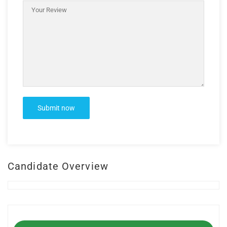
Candidate Overview