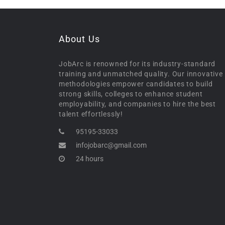
About Us
JobArc is renowned for its industry-standard
training and unmatched quality. Our innovative
methodologies empower candidates to build
strong skills, colleges to enhance student
employability, and companies to hire the best
talent effortlessly!
95195-33033
infojobarc@gmail.com
24 hours