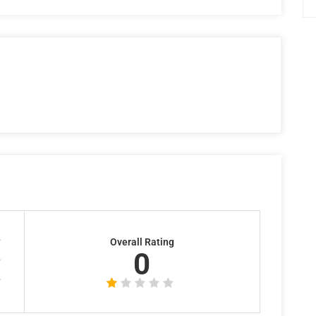
Overall Rating
0