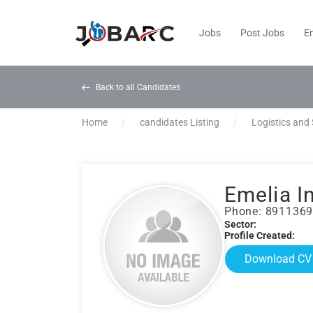
Jobs
Post Jobs
E
Back to all Candidates
Home
candidates Listing
Logistics and
Emelia I
Phone: 891136
Sector:
Profile Created:
Download CV