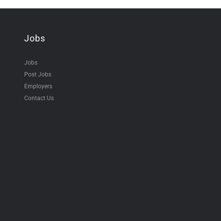
Jobs
Jobs
Post Jobs
Employers
Contact Us