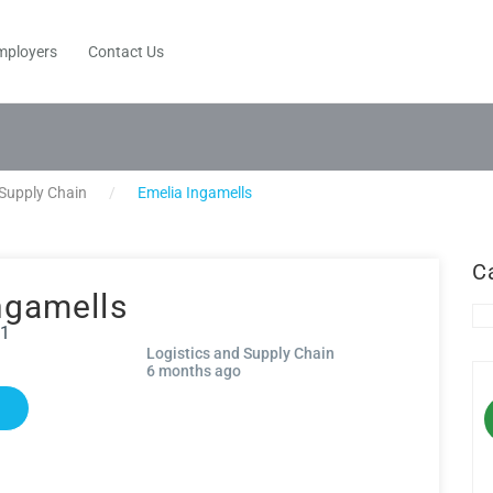
mployers
Contact Us
 Supply Chain
Emelia Ingamells
C
ngamells
91
Logistics and Supply Chain
6 months ago