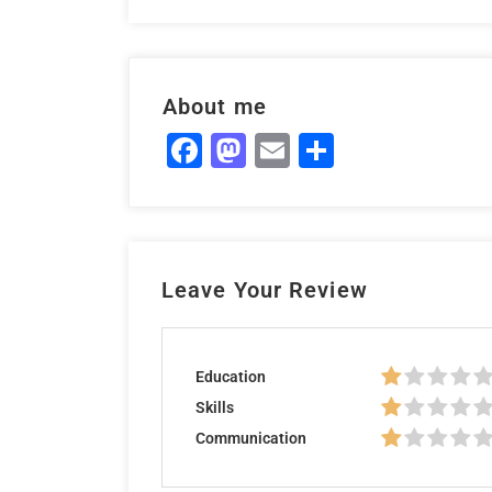
About me
Facebook
Mastodon
Email
Share
Leave Your Review
Education
Skills
Communication