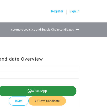
Register
Sign In
see more Logistics and Supply Chain candidates
andidate Overview
WhatsApp
Invite
Save Candidate