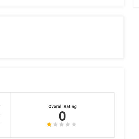
Overall Rating
0