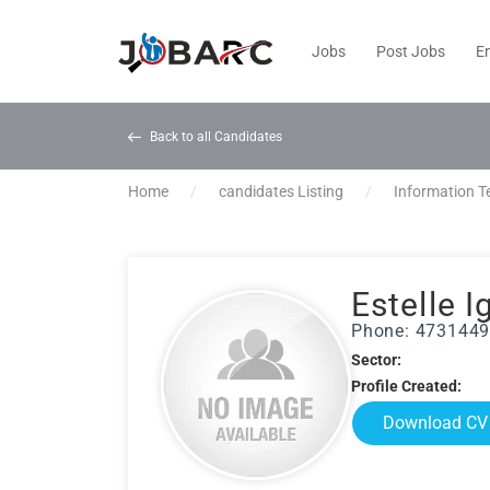
Jobs
Post Jobs
E
Back to all Candidates
Home
candidates Listing
Information T
Estelle I
Phone: 473144
Sector:
Profile Created:
Download CV