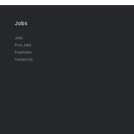
Jobs
Jobs
Post Jobs
Employers
Contact Us