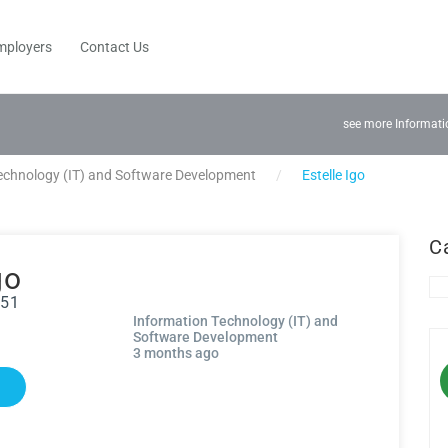
mployers
Contact Us
see more Informati
echnology (IT) and Software Development
Estelle Igo
C
go
951
Information Technology (IT) and
Software Development
3 months ago