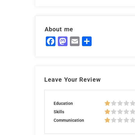
About me
Facebook
Mastodon
Email
Share
Leave Your Review
Education
Skills
Communication