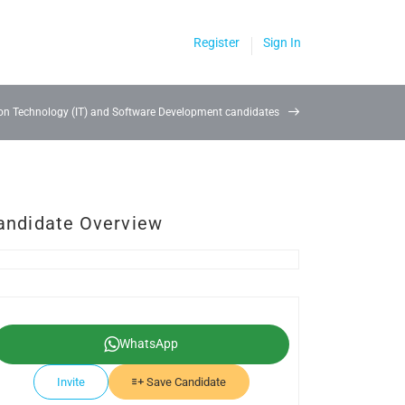
Register
Sign In
on Technology (IT) and Software Development candidates
andidate Overview
WhatsApp
Invite
Save Candidate