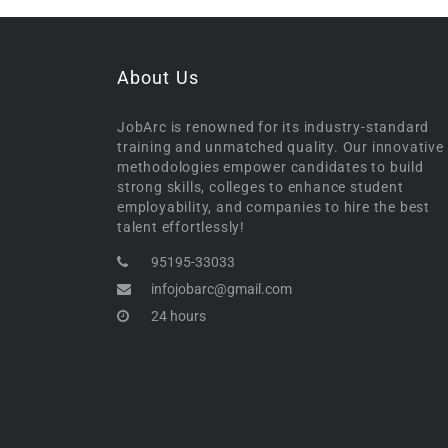
About Us
JobArc is renowned for its industry-standard
training and unmatched quality. Our innovative
methodologies empower candidates to build
strong skills, colleges to enhance student
employability, and companies to hire the best
talent effortlessly!
95195-33033
infojobarc@gmail.com
24 hours