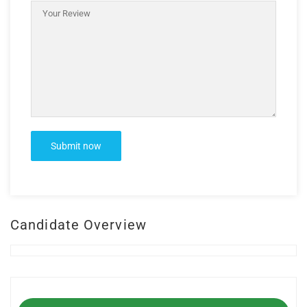
Candidate Overview