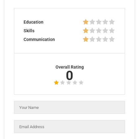
Education
Skills
Communication
Overall Rating
0