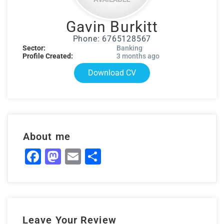
Gavin Burkitt
Phone: 6765128567
Sector:
Banking
Profile Created:
3 months ago
Download CV
About me
Facebook
Mastodon
Email
Share
Leave Your Review