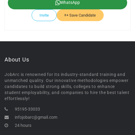
WhatsApp
Invite
Save Candidate
About Us
JobArc is renowned for its industry-standard training and
unmatched quality. Our innovative methodologies empower
candidates to build strong skills, colleges to enhance
student employability, and companies to hire the best talent
effortlessly!
95195-33033
infojobarc@gmail.com
24 hours