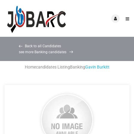
Back to all Candidates
see more Banking candidates
Home
candidates Listing
Banking
Gavin Burkitt