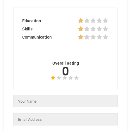
Education
Skills
Communication
Overall Rating
0