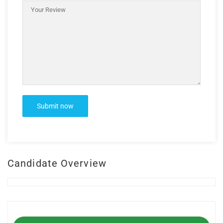
Candidate Overview