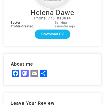
Helena Dawe
Phone: 7761813014
Sector:
Banking
Profile Created:
2 months ago
Download CV
About me
Facebook
Mastodon
Email
Share
Leave Your Review