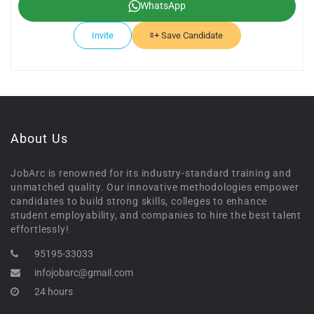
WhatsApp
Invite
Save Candidate
About Us
JobArc is renowned for its industry-standard training and
unmatched quality. Our innovative methodologies empower
candidates to build strong skills, colleges to enhance
student employability, and companies to hire the best talent
effortlessly!
95195-33033
infojobarc@gmail.com
24 hours