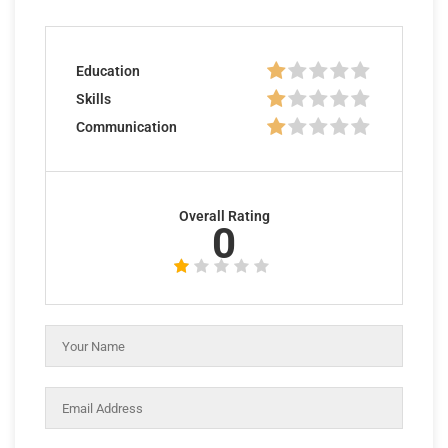
Education
Skills
Communication
Overall Rating
0