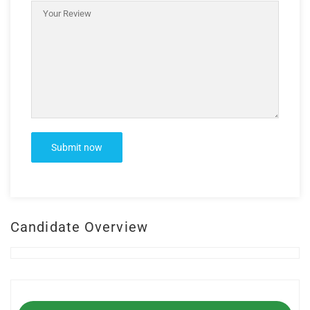
Candidate Overview