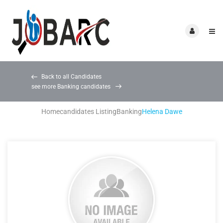
Back to all Candidates
see more Banking candidates
Home
candidates Listing
Banking
Helena Dawe