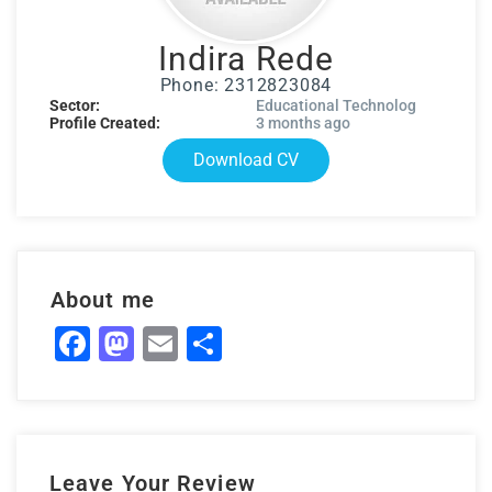
Indira Rede
Phone: 2312823084
Sector:
Educational Technolog
Profile Created:
3 months ago
Download CV
About me
Facebook
Mastodon
Email
Share
Leave Your Review