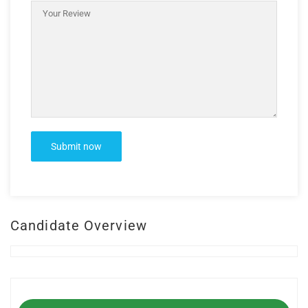
Candidate Overview