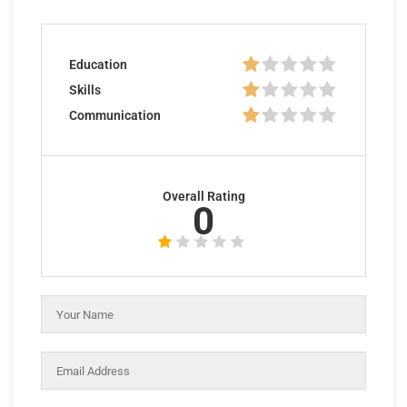
Education
Skills
Communication
Overall Rating
0