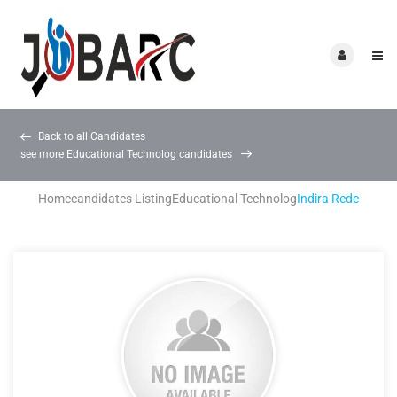
Back to all Candidates
see more Educational Technolog candidates
Home
candidates Listing
Educational Technolog
Indira Rede