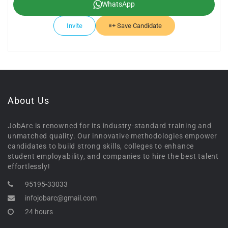
WhatsApp
Invite
Save Candidate
About Us
JobArc is renowned for its industry-standard training and
unmatched quality. Our innovative methodologies empower
candidates to build strong skills, colleges to enhance
student employability, and companies to hire the best talent
effortlessly!
95195-33033
infojobarc@gmail.com
24 hours