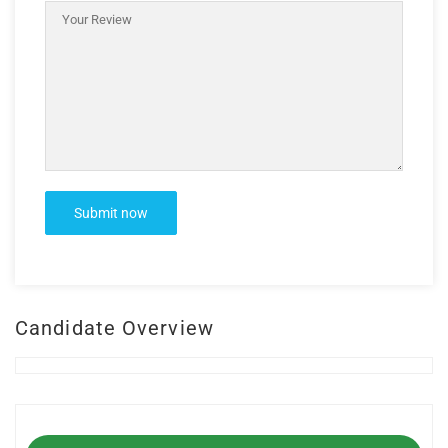
Candidate Overview