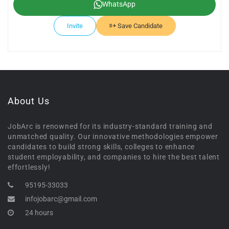
WhatsApp
Invite
Save Candidate
About Us
JobArc is renowned for its industry-standard training and
unmatched quality. Our innovative methodologies empower
candidates to build strong skills, colleges to enhance
student employability, and companies to hire the best talent
effortlessly!
95195-33033
infojobarc@gmail.com
24 hours