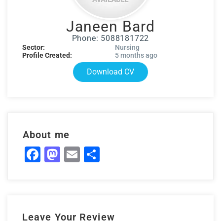
Janeen Bard
Phone: 5088181722
Sector:
Nursing
Profile Created:
5 months ago
Download CV
About me
Facebook
Mastodon
Email
Share
Leave Your Review