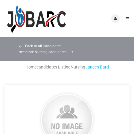
Back to all Candidates
see more Nursing candidates
Home
candidates Listing
Nursing
Janeen Bard