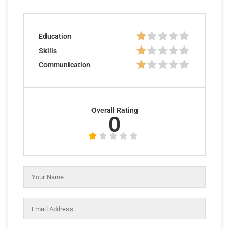
Education
Skills
Communication
Overall Rating
0