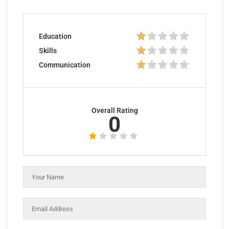
Education
Skills
Communication
Overall Rating
0