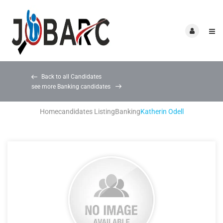
Back to all Candidates
see more Banking candidates
Home
candidates Listing
Banking
Katherin Odell