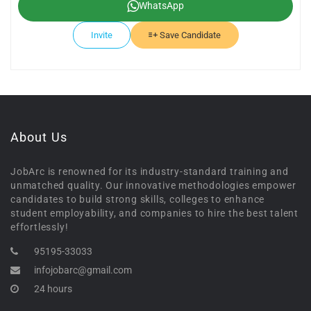
WhatsApp
Invite
Save Candidate
About Us
JobArc is renowned for its industry-standard training and
unmatched quality. Our innovative methodologies empower
candidates to build strong skills, colleges to enhance
student employability, and companies to hire the best talent
effortlessly!
95195-33033
infojobarc@gmail.com
24 hours