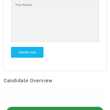
Candidate Overview