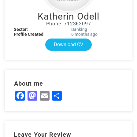
Katherin Odell
Phone: 712363097
Sector:
Banking
Profile Created:
6 months ago
Download CV
About me
Facebook
Mastodon
Email
Share
Leave Your Review