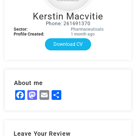
Kerstin Macvitie
Phone: 261691370
Sector:
Pharmaceuticals
Profile Created:
1 month ago
Download CV
About me
Facebook
Mastodon
Email
Share
Leave Your Review