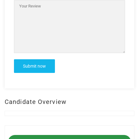
Candidate Overview