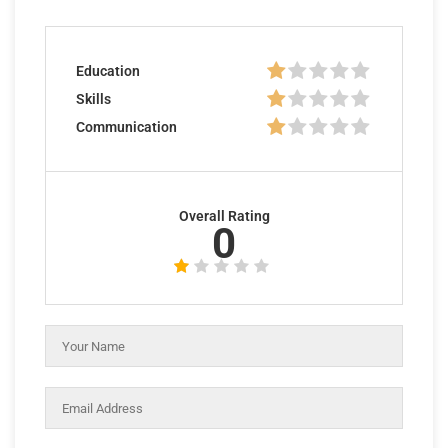
Education
Skills
Communication
Overall Rating
0