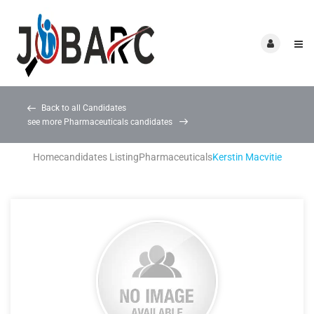
Back to all Candidates
see more Pharmaceuticals candidates
Home
candidates Listing
Pharmaceuticals
Kerstin Macvitie