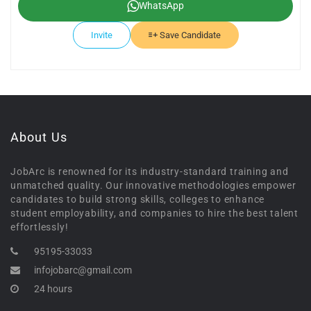
WhatsApp
Invite
Save Candidate
About Us
JobArc is renowned for its industry-standard training and
unmatched quality. Our innovative methodologies empower
candidates to build strong skills, colleges to enhance
student employability, and companies to hire the best talent
effortlessly!
95195-33033
infojobarc@gmail.com
24 hours