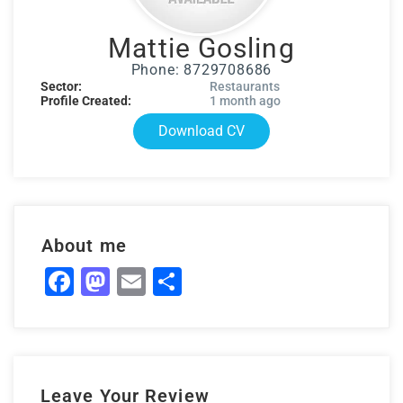
Mattie Gosling
Phone: 8729708686
Sector:
Restaurants
Profile Created:
1 month ago
Download CV
About me
Facebook
Mastodon
Email
Share
Leave Your Review