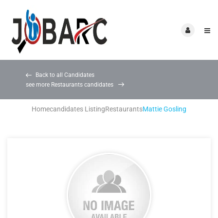
Back to all Candidates
see more Restaurants candidates
Home
candidates Listing
Restaurants
Mattie Gosling