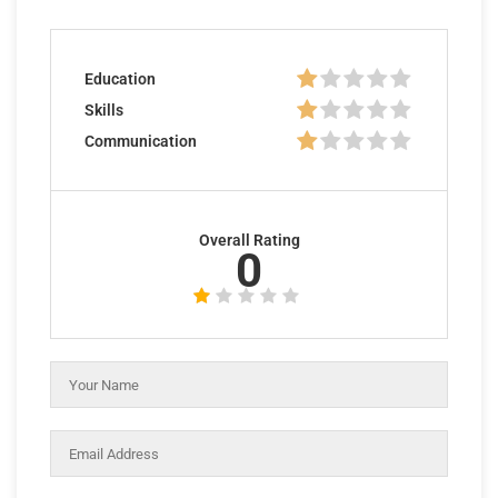
Education
Skills
Communication
Overall Rating
0