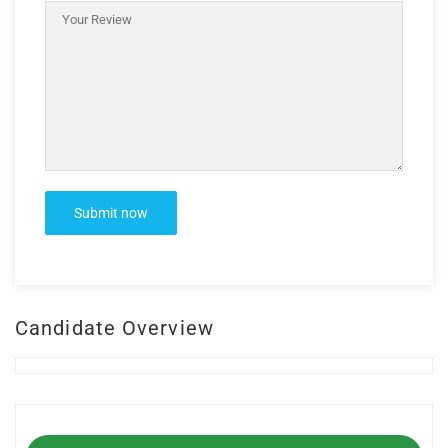
Candidate Overview