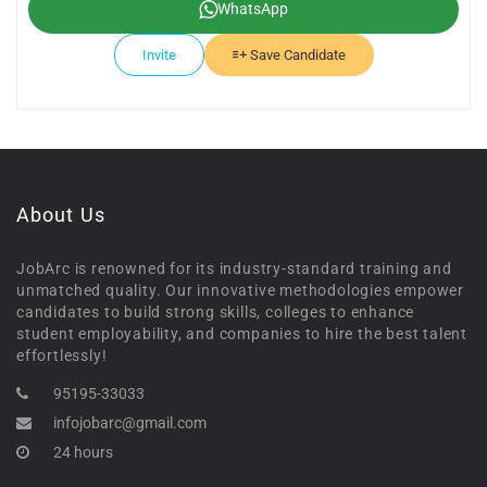
WhatsApp
Invite
Save Candidate
About Us
JobArc is renowned for its industry-standard training and
unmatched quality. Our innovative methodologies empower
candidates to build strong skills, colleges to enhance
student employability, and companies to hire the best talent
effortlessly!
95195-33033
infojobarc@gmail.com
24 hours