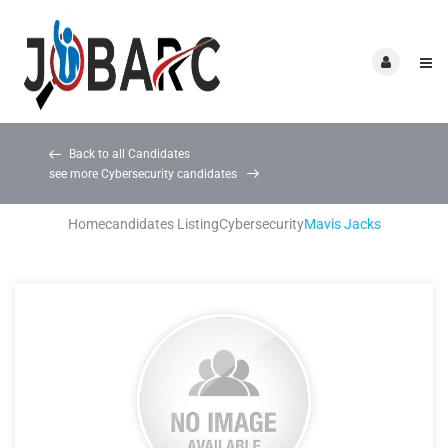
Back to all Candidates
see more Cybersecurity candidates
Home
candidates Listing
Cybersecurity
Mavis Jacks