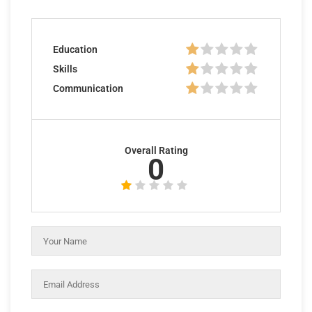
Education
Skills
Communication
Overall Rating
0