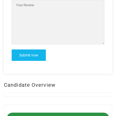
Candidate Overview