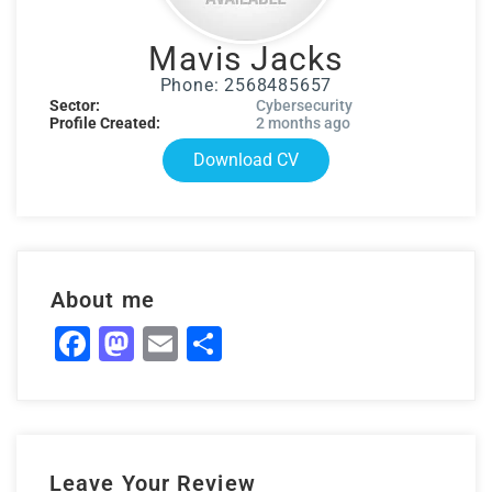
Mavis Jacks
Phone: 2568485657
Sector:
Cybersecurity
Profile Created:
2 months ago
Download CV
About me
Facebook
Mastodon
Email
Share
Leave Your Review