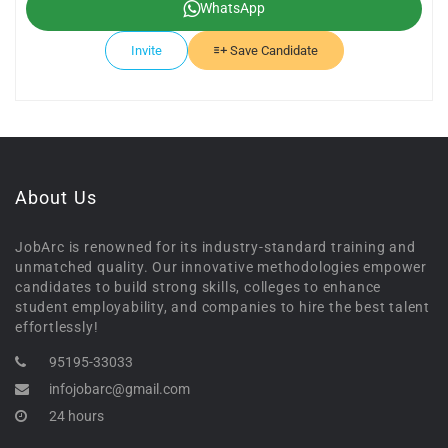
WhatsApp
Invite
Save Candidate
About Us
JobArc is renowned for its industry-standard training and
unmatched quality. Our innovative methodologies empower
candidates to build strong skills, colleges to enhance
student employability, and companies to hire the best talent
effortlessly!
95195-33033
infojobarc@gmail.com
24 hours