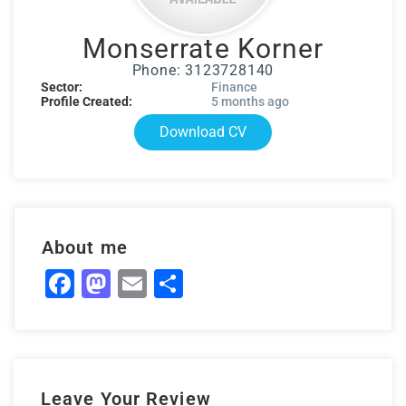
Monserrate Korner
Phone: 3123728140
Sector:
Finance
Profile Created:
5 months ago
Download CV
About me
Facebook
Mastodon
Email
Share
Leave Your Review