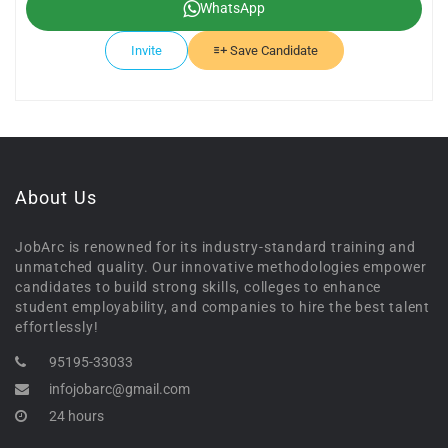
WhatsApp
Invite
Save Candidate
About Us
JobArc is renowned for its industry-standard training and
unmatched quality. Our innovative methodologies empower
candidates to build strong skills, colleges to enhance
student employability, and companies to hire the best talent
effortlessly!
95195-33033
infojobarc@gmail.com
24 hours