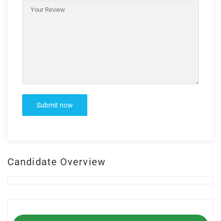
Candidate Overview