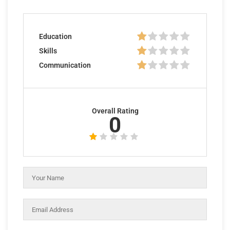
Education
Skills
Communication
Overall Rating
0