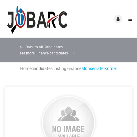
Back to all Candidates
see more Finance candidates
Home
candidates Listing
Finance
Monserrate Korner