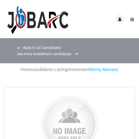
Back to all Candidates
see more Investment candidates
Home
candidates Listing
Investment
Monty Narvaez