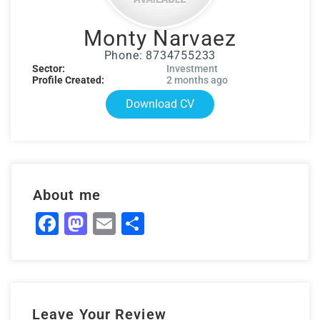
Monty Narvaez
Phone: 8734755233
Sector:
Investment
Profile Created:
2 months ago
Download CV
About me
Facebook
Mastodon
Email
Share
Leave Your Review