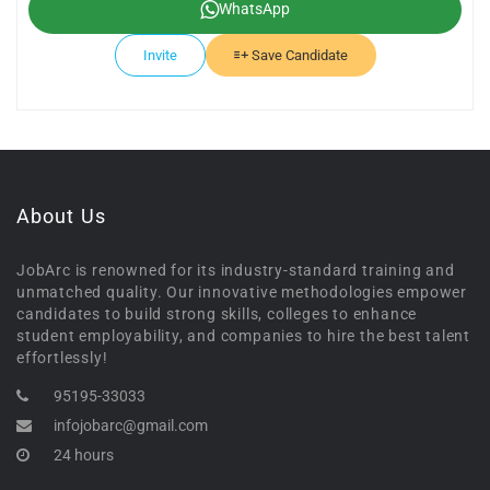
WhatsApp
Invite
Save Candidate
About Us
JobArc is renowned for its industry-standard training and
unmatched quality. Our innovative methodologies empower
candidates to build strong skills, colleges to enhance
student employability, and companies to hire the best talent
effortlessly!
95195-33033
infojobarc@gmail.com
24 hours