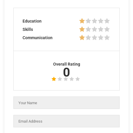
Education
Skills
Communication
Overall Rating
0