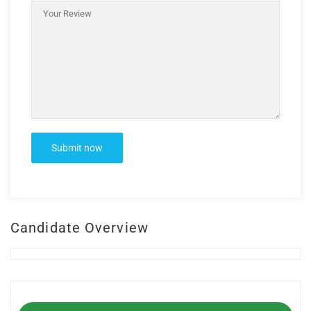
Candidate Overview