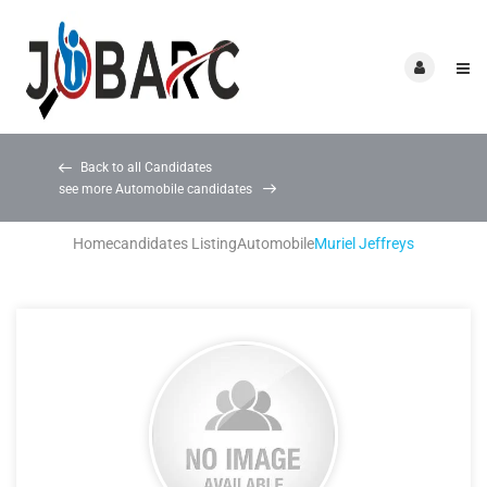
Back to all Candidates
see more Automobile candidates
Home
candidates Listing
Automobile
Muriel Jeffreys