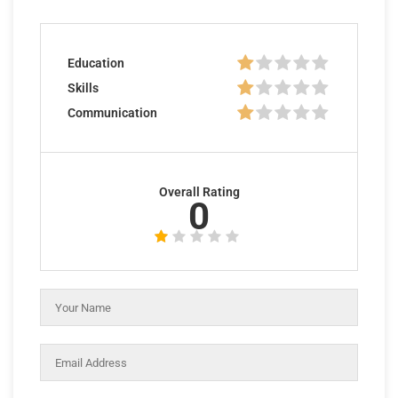
Education
Skills
Communication
Overall Rating
0