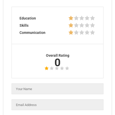
Education
Skills
Communication
Overall Rating
0