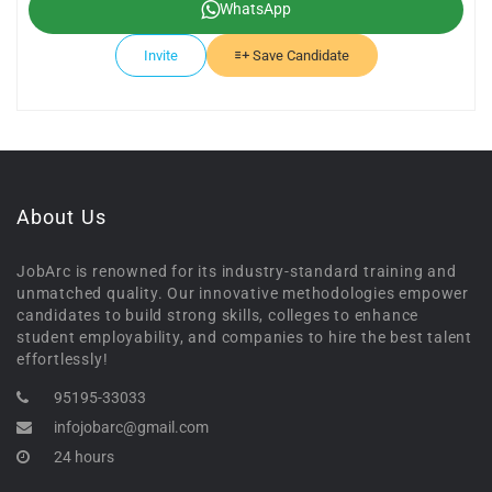
WhatsApp
Invite
Save Candidate
About Us
JobArc is renowned for its industry-standard training and
unmatched quality. Our innovative methodologies empower
candidates to build strong skills, colleges to enhance
student employability, and companies to hire the best talent
effortlessly!
95195-33033
infojobarc@gmail.com
24 hours