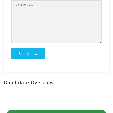
Candidate Overview