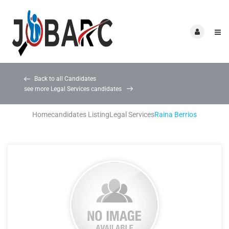
Back to all Candidates
see more Legal Services candidates
Home
candidates Listing
Legal Services
Raina Berrios