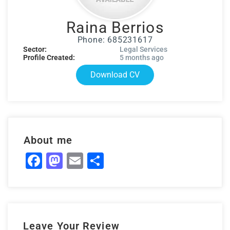
Raina Berrios
Phone: 685231617
Sector:
Legal Services
Profile Created:
5 months ago
Download CV
About me
Facebook
Mastodon
Email
Share
Leave Your Review