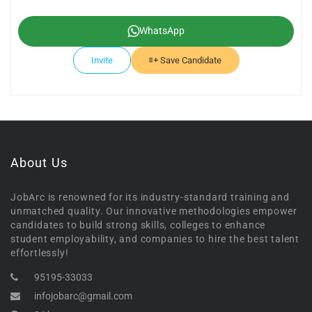
WhatsApp
Invite
Save Candidate
About Us
JobArc is renowned for its industry-standard training and
unmatched quality. Our innovative methodologies empower
candidates to build strong skills, colleges to enhance
student employability, and companies to hire the best talent
effortlessly!
95195-33033
infojobarc@gmail.com