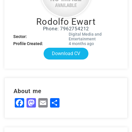
Rodolfo Ewart
Phone: 7962754212
Digital Media and
Sector:
Entertainment
Profile Created:
4 months ago
Download CV
About me
Facebook
Mastodon
Email
Share