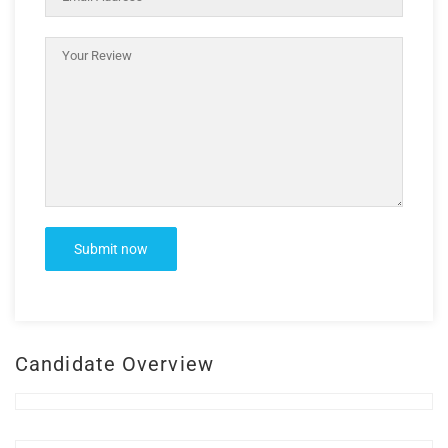
Candidate Overview