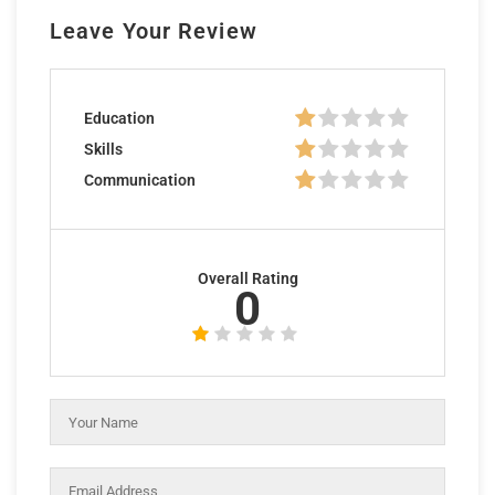
Leave Your Review
Education
Skills
Communication
Overall Rating
0