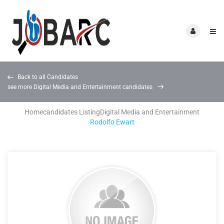
Back to all Candidates
see more Digital Media and Entertainment candidates
Home
candidates Listing
Digital Media and Entertainment
Rodolfo Ewart