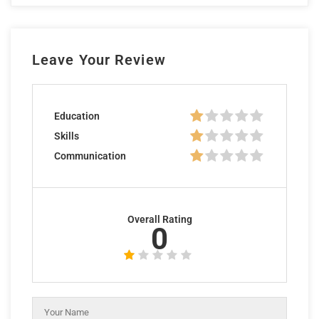
Leave Your Review
Education
Skills
Communication
Overall Rating
0