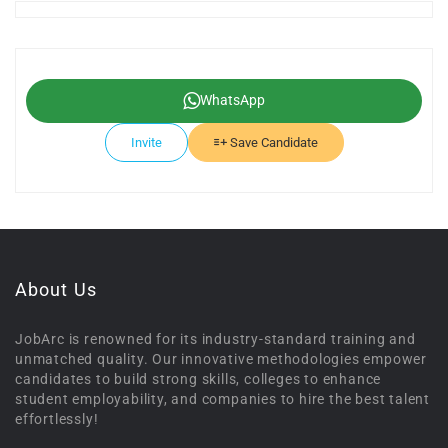
WhatsApp
Invite
Save Candidate
About Us
JobArc is renowned for its industry-standard training and
unmatched quality. Our innovative methodologies empower
candidates to build strong skills, colleges to enhance
student employability, and companies to hire the best talent
effortlessly!