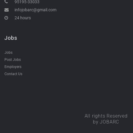
95195-33033
infojobarc@gmail.com
24 hours
Jobs
Jobs
Post Jobs
Employers
Contact Us
All rights Reserved
by JOBARC