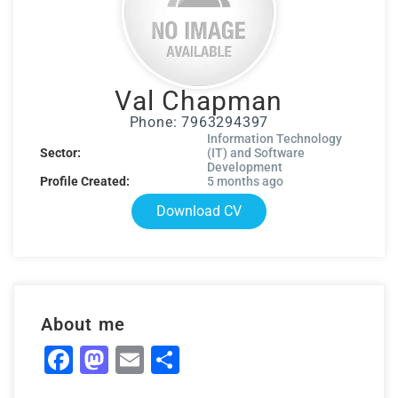
Val Chapman
Phone: 7963294397
Information Technology
Sector:
(IT) and Software
Development
Profile Created:
5 months ago
Download CV
About me
Facebook
Mastodon
Email
Share