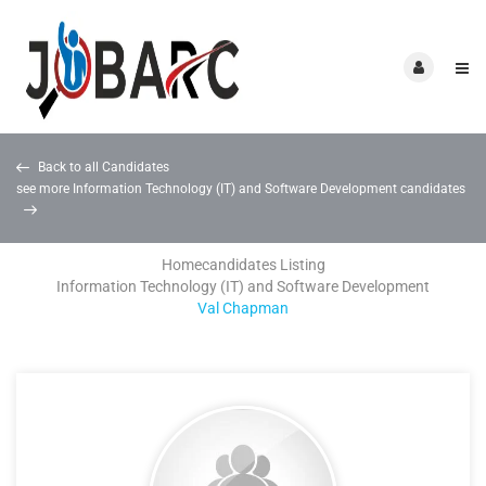
Back to all Candidates
see more Information Technology (IT) and Software Development candidates
Home
candidates Listing
Information Technology (IT) and Software Development
Val Chapman