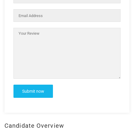
Candidate Overview