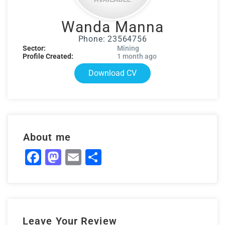
Wanda Manna
Phone: 23564756
Sector:
Mining
Profile Created:
1 month ago
Download CV
About me
Facebook
Mastodon
Email
Share
Leave Your Review