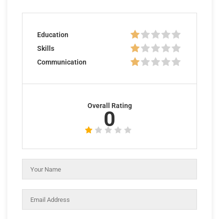
Education
Skills
Communication
Overall Rating
0