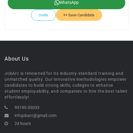
WhatsApp
Invite
Save Candidate
About Us
JobArc is renowned for its industry-standard training and
unmatched quality. Our innovative methodologies empower
candidates to build strong skills, colleges to enhance
student employability, and companies to hire the best talent
effortlessly!
95195-33033
infojobarc@gmail.com
24 hours