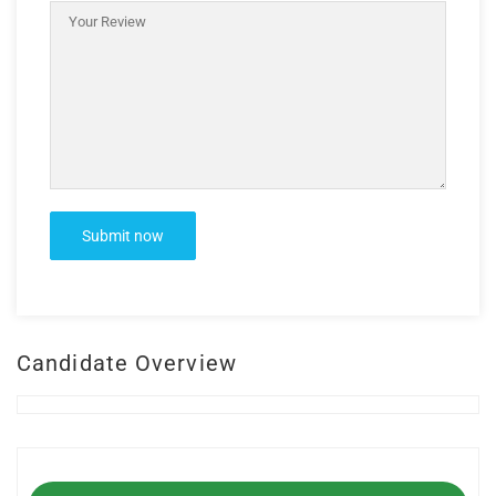
Candidate Overview