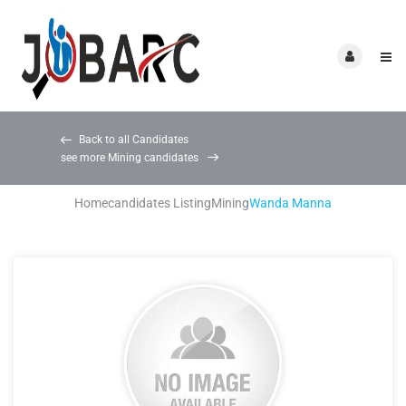
Back to all Candidates
see more Mining candidates
Home
candidates Listing
Mining
Wanda Manna