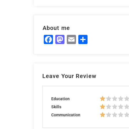
About me
Facebook
Mastodon
Email
Share
Leave Your Review
Education
Skills
Communication