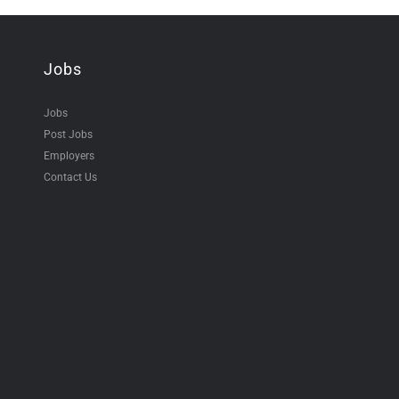
Jobs
Jobs
Post Jobs
Employers
Contact Us