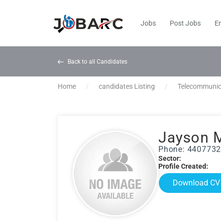
Jobs
Post Jobs
E
Back to all Candidates
Home
candidates Listing
Telecommunic
Jayson 
Phone: 440773
Sector:
Profile Created:
Download CV