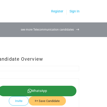
Register
Sign In
see more Telecommunication candidates
andidate Overview
WhatsApp
Invite
Save Candidate