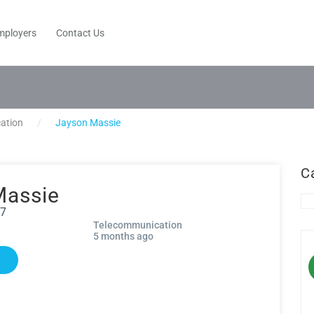
mployers
Contact Us
ation
Jayson Massie
C
Massie
27
Telecommunication
5 months ago