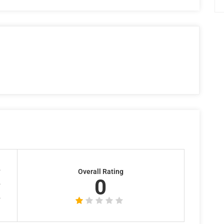
Overall Rating
0