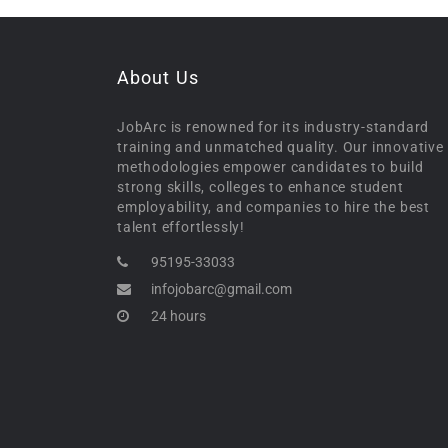
About Us
JobArc is renowned for its industry-standard
training and unmatched quality. Our innovative
methodologies empower candidates to build
strong skills, colleges to enhance student
employability, and companies to hire the best
talent effortlessly!
95195-33033
infojobarc@gmail.com
24 hours