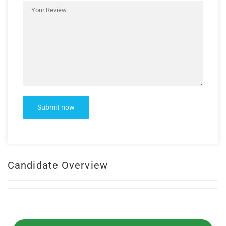
Candidate Overview