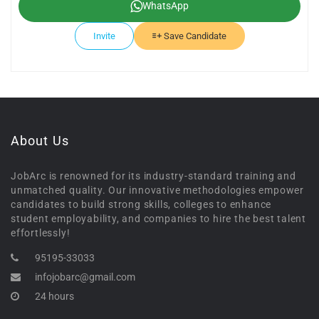
WhatsApp
Invite
Save Candidate
About Us
JobArc is renowned for its industry-standard training and
unmatched quality. Our innovative methodologies empower
candidates to build strong skills, colleges to enhance
student employability, and companies to hire the best talent
effortlessly!
95195-33033
infojobarc@gmail.com
24 hours