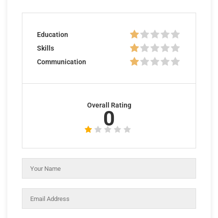
Education
Skills
Communication
Overall Rating
0