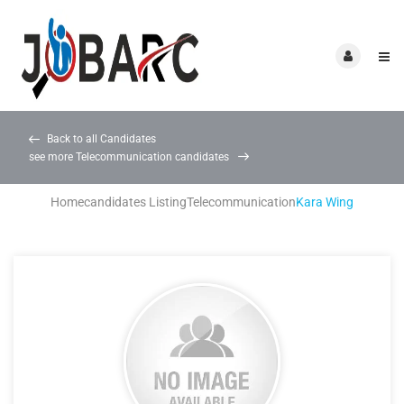
Back to all Candidates
see more Telecommunication candidates
Home
candidates Listing
Telecommunication
Kara Wing