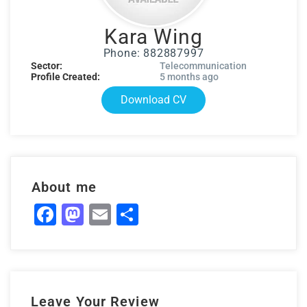
Kara Wing
Phone: 882887997
Sector:
Telecommunication
Profile Created:
5 months ago
Download CV
About me
Facebook
Mastodon
Email
Share
Leave Your Review